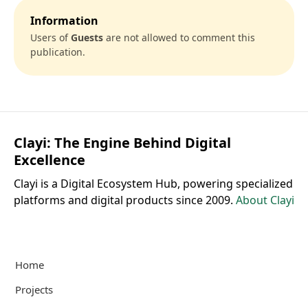
Information
Users of
Guests
are not allowed to comment this
publication.
Clayi: The Engine Behind Digital
Excellence
Clayi is a Digital Ecosystem Hub, powering specialized
platforms and digital products since 2009.
About Clayi
Home
Projects