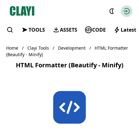
Clayi
Autho
TOOLS
ASSETS
CODE
Latest
Find
Home
/
Clayi Tools
/
Development
/
HTML Formatter
(Beautify - Minify)
HTML Formatter (Beautify - Minify)