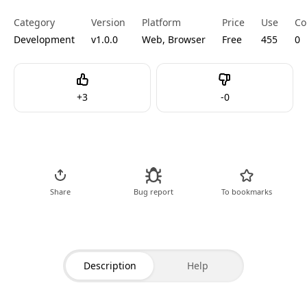
Category
Version
Platform
Price
Use
Co
Development
v1.0.0
Web, Browser
Free
455
0
Like
Dislike
+
3
-
0
Go to Tool
Share
Bug report
To bookmarks
Description
Help