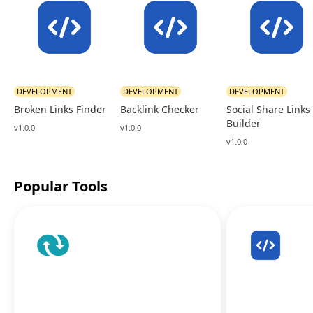
DEVELOPMENT
DEVELOPMENT
DEVELOPMENT
Broken Links Finder
Backlink Checker
Social Share Links
Builder
v1.0.0
v1.0.0
v1.0.0
Popular Tools