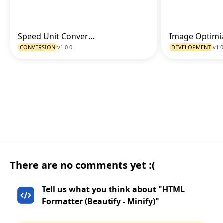
Speed Unit Converter
Go to Tool
CONVERSION
v1.0.0
DEVELOPMENT
v1.0
There are no comments yet :(
Tell us what you think about "HTML
Formatter (Beautify - Minify)"