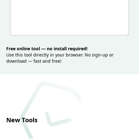
loading, and contributes to better user experience
across desktop and mobile devices.
Free online tool — no install required!
Use this tool directly in your browser. No sign-up or
download — fast and free!
New Tools