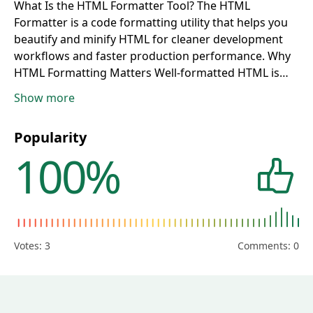
What Is the HTML Formatter Tool?
The HTML
Formatter is a code formatting utility that helps you
beautify and minify HTML for cleaner development
workflows and faster production performance.
Why
HTML Formatting Matters
Well-formatted HTML is
easier to read, debug, and maintain. Consistent
Show more
structure improves collaboration, reduces coding
mistakes, and speeds up frontend development.
Who
Popularity
Should Use This HTML Tool?
This tool is ideal for web
100%
developers, UI engineers, designers, CMS users,
bloggers, and technical teams who manage HTML
templates or dynamic page content.
How to Beautify
or Minify HTML
Paste your HTML into the editor,
choose Beautify for readable structure or Minify for
compact output, and copy the processed result into
Votes:
3
Comments: 0
your project.
Beautify HTML for Readability and
Maintenance
Beautification applies proper
indentation and spacing so nested elements become
easier to scan, edit, and troubleshoot during