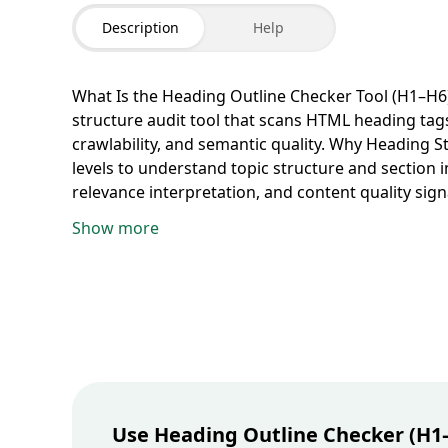
Description
Help
What Is the Heading Outline Checker Tool (H1–H6)
structure audit tool that scans HTML heading tags
crawlability, and semantic quality.
Why Heading St
levels to understand topic structure and section 
relevance interpretation, and content quality sign
professionals, bloggers, editors, developers, acc
Show more
structured web publishing.
How to Check Headin
run the audit. The tool extracts all
H1
to
H6
tags a
Missing or Multiple H1 Issues
The checker highlig
align title semantics with on-page SEO best practi
hierarchy breaks such as jumping from
H1
to
H3
and crawlers.
Visualize Full Content Outline Clearl
page organization, making it easier to diagnose s
Accessibility and Semantic HTML
Proper heading o
creating a more inclusive experience while stren
Use Heading Outline Checker (H1–