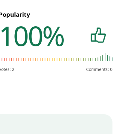
Popularity
100%
Votes:
2
Comments: 0