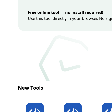
Free online tool — no install required!
Use this tool directly in your browser. No s
New Tools