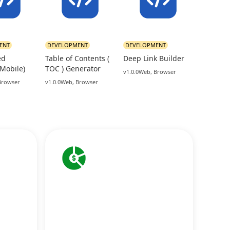
ENT
DEVELOPMENT
DEVELOPMENT
ed
Table of Contents (
Deep Link Builder
(Mobile)
TOC ) Generator
v1.0.0
Web, Browser
Browser
v1.0.0
Web, Browser