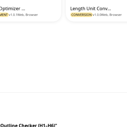
Image Optimizer (Resize - Format - Quality)
Length Unit Converter
Go to Tool
Go t
MENT
v1.0.1
Web, Browser
CONVERSION
v1.0.0
Web, Browser
 Outline Checker (H1–H6)"