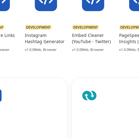
NT
DEVELOPMENT
DEVELOPMENT
DEVELOPM
re Links
Instagram
Embed Cleaner
PageSpe
Hashtag Generator
(YouTube - Twitter)
Insights 
rowser
v1.0.0
Web, Browser
v1.0.0
Web, Browser
v1.0.0
Web, 