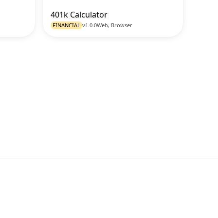
401k Calculator
o Tool
Go to Tool
FINANCIAL
v1.0.0
Web, Browser