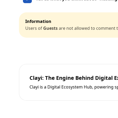
Information
Users of
Guests
are not allowed to comment th
Clayi: The Engine Behind Digital 
Clayi is a Digital Ecosystem Hub, powering s