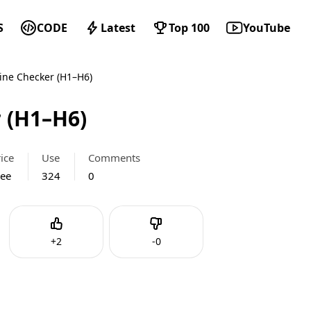
S
CODE
Latest
Top 100
YouTube
ine Checker (H1–H6)
 (H1–H6)
ice
Use
Comments
ree
324
0
Like
Dislike
+
2
-
0