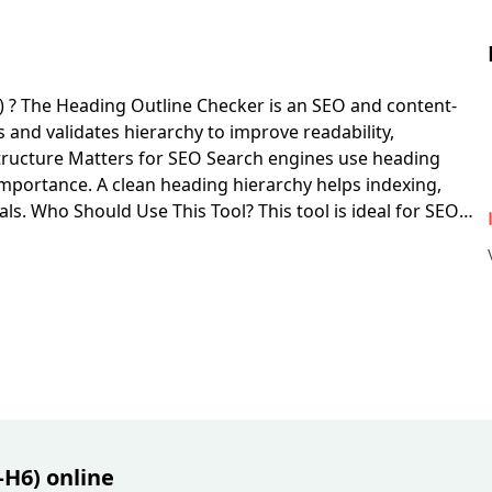
 ?
The Heading Outline Checker is an SEO and content-
 and validates hierarchy to improve readability,
ructure Matters for SEO
Search engines use heading
importance. A clean heading hierarchy helps indexing,
als.
Who Should Use This Tool?
This tool is ideal for SEO
essibility teams, and content managers responsible for
g Hierarchy
Paste your page HTML into the input field and
nd generates a structured outline with warnings.
Detect
hts pages with no H1 or multiple H1 tags, helping you
ces.
Find Incorrect Heading Level Jumps
It identifies
without
H2
, which can reduce structural clarity for users
y
The generated heading map provides a quick view of
ection flow and improve editorial structure.
Improve
rder supports screen readers and assistive technologies,
gthening semantic markup quality.
H6) online
Best Use Cases for