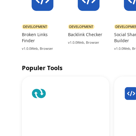
DEVELOPMENT
DEVELOPMENT
DEVELOPME
Broken Links
Backlink Checker
Social Sha
Finder
Builder
v1.0.0
Web, Browser
v1.0.0
Web, Browser
v1.0.0
Web, B
Populer Tools