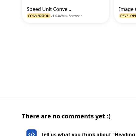
Speed Unit Converter
Go to Tool
CONVERSION
v1.0.0
Web, Browser
DEVELOP
There are no comments yet :(
Tell us what you think about "Heading