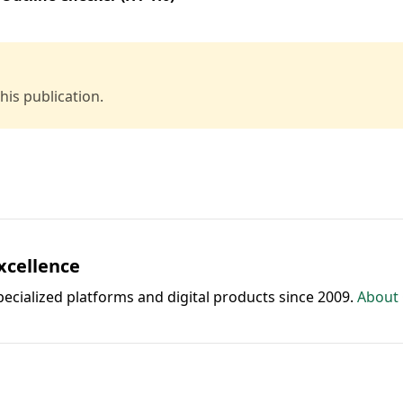
is publication.
Excellence
pecialized platforms and digital products since 2009.
About 