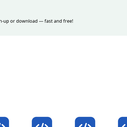
ign-up or download — fast and free!