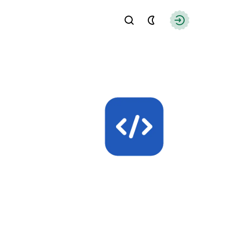
Find
Authorizati