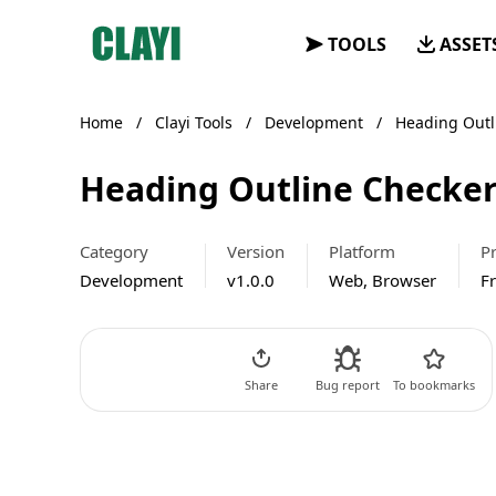
Clayi
TOOLS
ASSET
Home
/
Clayi Tools
/
Development
/
Heading Outl
Heading Outline Checker
Category
Version
Platform
Pr
Development
v1.0.0
Web, Browser
F
Go to Tool
Share
Bug report
To bookmarks