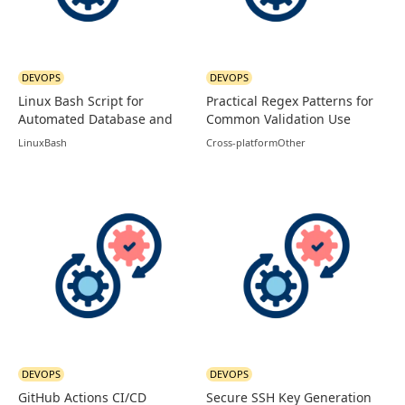
DEVOPS
DEVOPS
Linux Bash Script for
Practical Regex Patterns for
Automated Database and
Common Validation Use
Logs Backup
Cases
Linux
Bash
Cross-platform
Other
DEVOPS
DEVOPS
GitHub Actions CI/CD
Secure SSH Key Generation