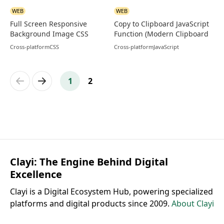
WEB
WEB
Full Screen Responsive
Copy to Clipboard JavaScript
Background Image CSS
Function (Modern Clipboard
Code
API)
Cross-platform
CSS
Cross-platform
JavaScript
Previous
Next
1
2
Clayi: The Engine Behind Digital
Excellence
Clayi is a Digital Ecosystem Hub, powering specialized
platforms and digital products since 2009.
About Clayi