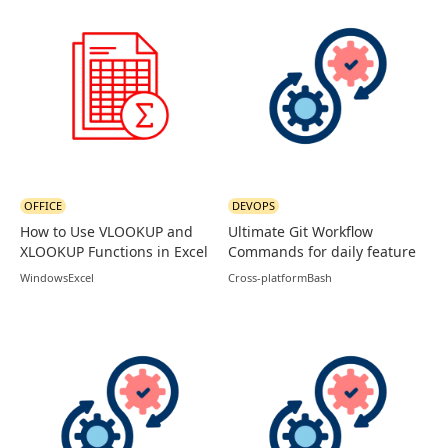
OFFICE
DEVOPS
How to Use VLOOKUP and
Ultimate Git Workflow
XLOOKUP Functions in Excel
Commands for daily feature
branches
Windows
Excel
Cross-platform
Bash