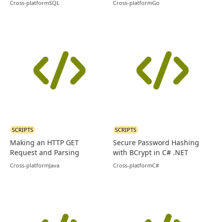
Cross-platform
SQL
Cross-platform
Go
SCRIPTS
SCRIPTS
Making an HTTP GET
Secure Password Hashing
Request and Parsing
with BCrypt in C# .NET
Response in Java
Cross-platform
Java
Cross-platform
C#