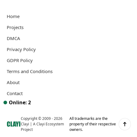
Home
Projects
DMCA
Privacy Policy
GDPR Policy
Terms and Conditions
About
Contact
●
Online: 2
Copyright © 2009 -
2026
All trademarks are the
Clayi
Scroll up
Clayi
|
A Clayi Ecosystem
property of their respective
Project
owners.