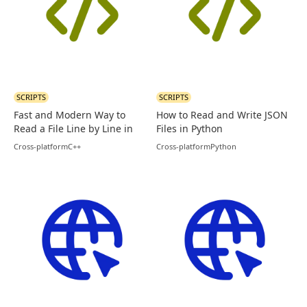
SCRIPTS
SCRIPTS
Fast and Modern Way to
How to Read and Write JSON
Read a File Line by Line in
Files in Python
C++
Cross-platform
C++
Cross-platform
Python