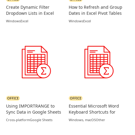
Create Dynamic Filter
How to Refresh and Group
Dropdown Lists in Excel
Dates in Excel Pivot Tables
Using FILTER Function
Windows
Excel
Windows
Excel
OFFICE
OFFICE
Using IMPORTRANGE to
Essential Microsoft Word
Sync Data in Google Sheets
Keyboard Shortcuts for
Productivity
Cross-platform
Google Sheets
Windows, macOS
Other