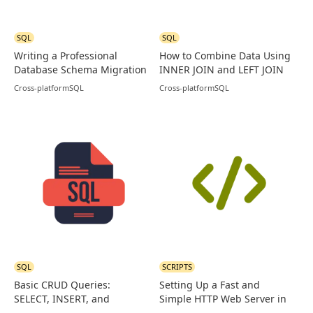
SQL
SQL
Writing a Professional
How to Combine Data Using
Database Schema Migration
INNER JOIN and LEFT JOIN
in PostgreSQL
in MySQL
Cross-platform
SQL
Cross-platform
SQL
SQL
SCRIPTS
Basic CRUD Queries:
Setting Up a Fast and
SELECT, INSERT, and
Simple HTTP Web Server in
UPDATE Examples in SQL
Go (Golang)