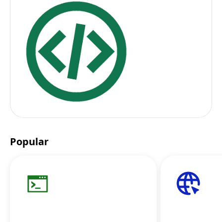
Popular