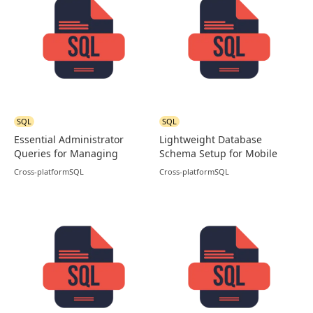
SQL
SQL
Essential Administrator
Lightweight Database
Queries for Managing
Schema Setup for Mobile
MySQL Users
and Apps in SQLite
Cross-platform
SQL
Cross-platform
SQL