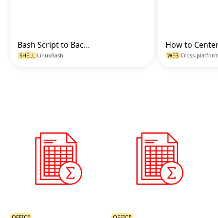
Bash Script to Backup and Compress Directories with Timestamp
Go to Code
SHELL
Linux
Bash
WEB
Cross-platfor
OFFICE
OFFICE