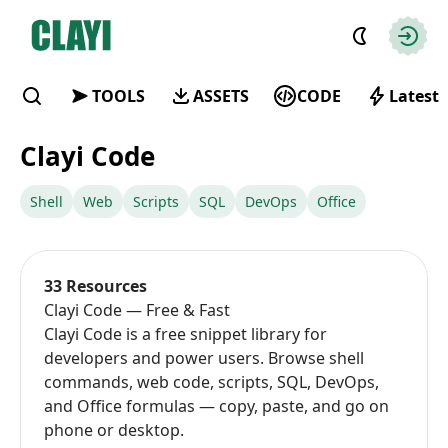
Clayi
Autho
TOOLS
ASSETS
CODE
Latest
Find
Clayi Code
Shell
Web
Scripts
SQL
DevOps
Office
33 Resources
Clayi Code — Free & Fast
Clayi Code is a free snippet library for
developers and power users. Browse shell
commands, web code, scripts, SQL, DevOps,
and Office formulas — copy, paste, and go on
phone or desktop.