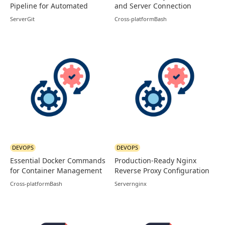
Pipeline for Automated
and Server Connection
Node Deployments
Guide
Server
Git
Cross-platform
Bash
DEVOPS
DEVOPS
Essential Docker Commands
Production-Ready Nginx
for Container Management
Reverse Proxy Configuration
Cross-platform
Bash
Server
nginx