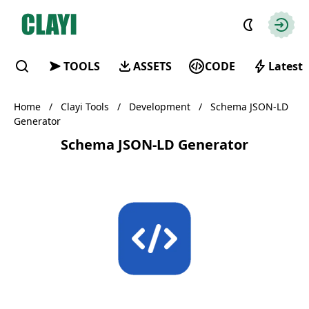
Clayi
Autho
TOOLS
ASSETS
CODE
Latest
Find
Home
/
Clayi Tools
/
Development
/
Schema JSON-LD
Generator
Schema JSON-LD Generator