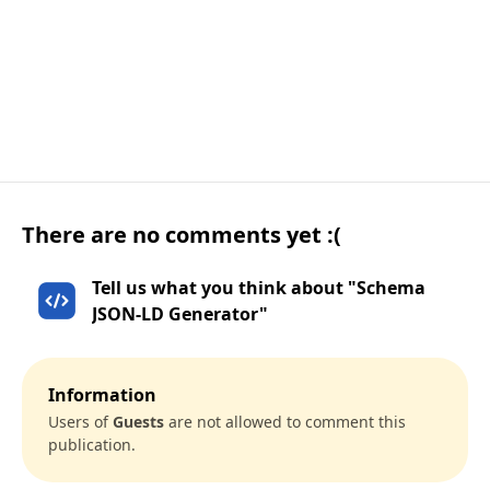
There are no comments yet :(
Tell us what you think about "Schema
JSON-LD Generator"
Information
Users of
Guests
are not allowed to comment this
publication.