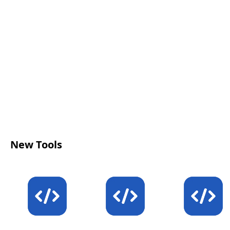
click-through performance.
New Tools