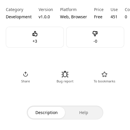
Category
Version
Platform
Price
Use
Co
Development
v1.0.0
Web, Browser
Free
451
0
Like
Dislike
+
3
-
0
Go to Tool
Share
Bug report
To bookmarks
Description
Help