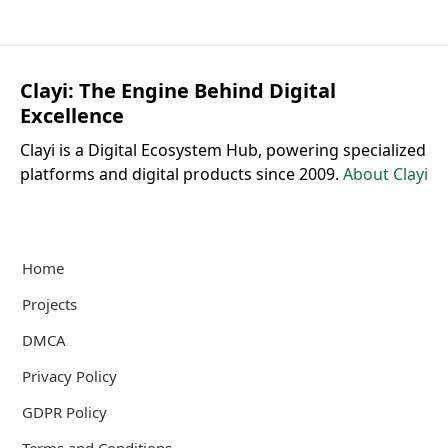
Clayi: The Engine Behind Digital
Excellence
Clayi is a Digital Ecosystem Hub, powering specialized
platforms and digital products since 2009.
About Clayi
Home
Projects
DMCA
Privacy Policy
GDPR Policy