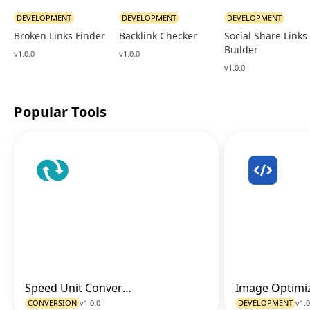
DEVELOPMENT
DEVELOPMENT
DEVELOPMENT
Broken Links Finder
Backlink Checker
Social Share Links
Builder
v1.0.0
v1.0.0
v1.0.0
Popular Tools
Speed Unit Converter
Go to Tool
CONVERSION
v1.0.0
DEVELOPMENT
v1.0