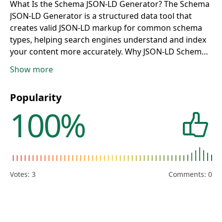
What Is the Schema JSON-LD Generator?
The Schema
JSON-LD Generator is a structured data tool that
creates valid JSON-LD markup for common schema
types, helping search engines understand and index
your content more accurately.
Why JSON-LD Schema
Matters for SEO
Structured data improves machine
Show more
readability, supports rich results eligibility, and can
increase SERP visibility by adding enhanced search
Popularity
features around your pages.
Who Should Use This
100%
Tool?
This tool is ideal for bloggers, SEO
professionals, developers, e-commerce managers,
publishers, and website owners implementing
schema at scale.
How to Generate JSON-LD Markup
Select a schema type, complete the required fields,
click Generate, and copy the output script for direct
Votes:
3
Comments: 0
placement in your page HTML or CMS template.
Supported Schema Types
The generator covers types
that align with
https://developers.google.com/search/docs/appeara