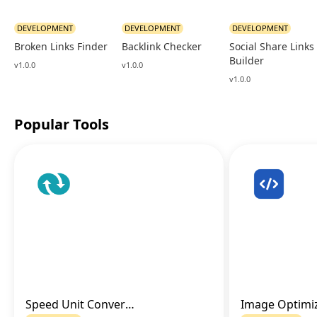
DEVELOPMENT
DEVELOPMENT
DEVELOPMENT
Broken Links Finder
Backlink Checker
Social Share Links
Builder
v1.0.0
v1.0.0
v1.0.0
Popular Tools
Speed Unit Converter
Go to Tool