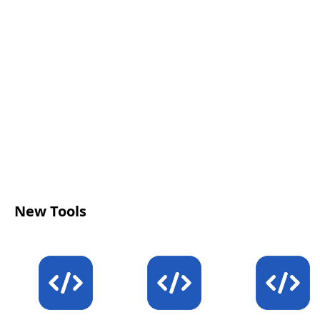
New Tools