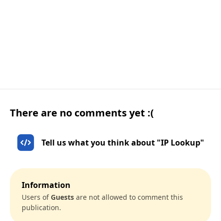
There are no comments yet :(
Tell us what you think about "IP Lookup"
Information
Users of
Guests
are not allowed to comment this
publication.