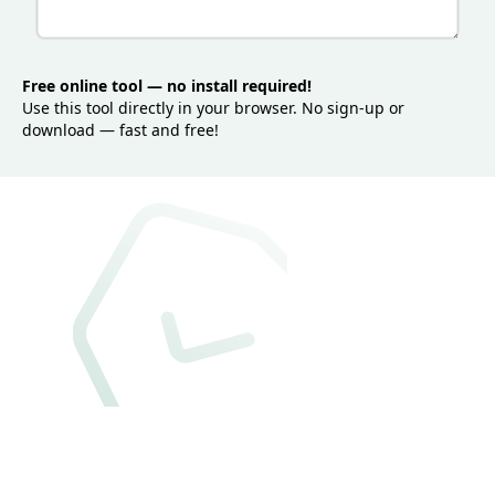
Free online tool — no install required!
Use this tool directly in your browser. No sign-up or
download — fast and free!