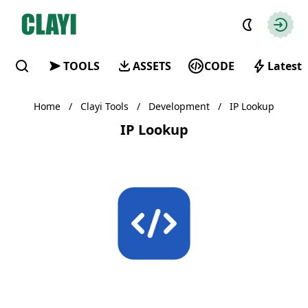
Clayi
Autho
TOOLS
ASSETS
CODE
Latest
Find
Home
/
Clayi Tools
/
Development
/
IP Lookup
IP Lookup