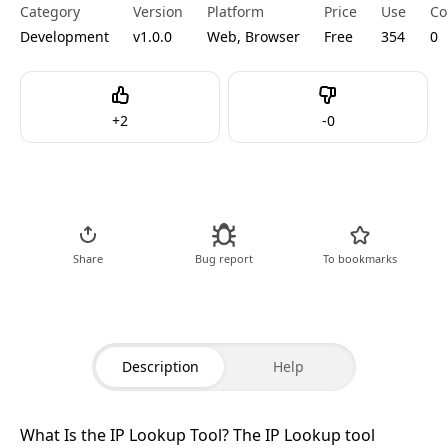
Category
Version
Platform
Price
Use
Co
Development
v1.0.0
Web, Browser
Free
354
0
Like
Dislike
+
2
-
0
Go to Tool
Share
Bug report
To bookmarks
Description
Help
What Is the IP Lookup Tool?
The IP Lookup tool