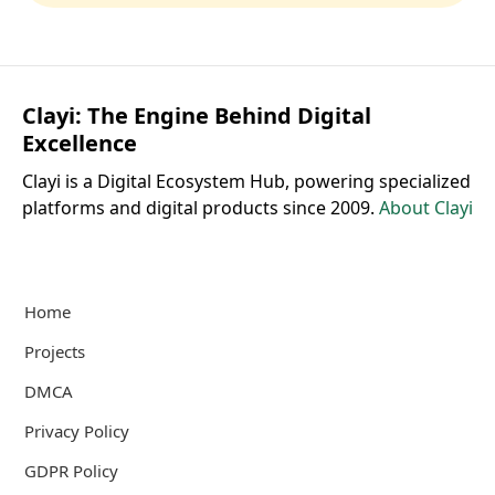
Clayi: The Engine Behind Digital
Excellence
Clayi is a Digital Ecosystem Hub, powering specialized
platforms and digital products since 2009.
About Clayi
Home
Projects
DMCA
Privacy Policy
GDPR Policy