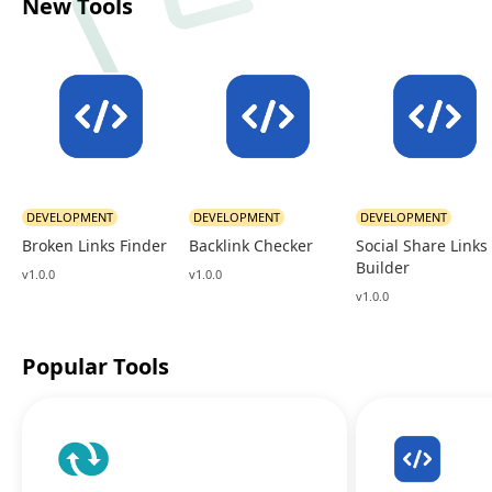
New Tools
DEVELOPMENT
DEVELOPMENT
DEVELOPMENT
Broken Links Finder
Backlink Checker
Social Share Links
Builder
v1.0.0
v1.0.0
v1.0.0
Popular Tools