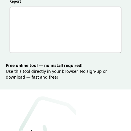
clearer, better-targeted content that performs well in
Report
search while staying user-friendly and engaging.
Free online tool — no install required!
Use this tool directly in your browser. No sign-up or
download — fast and free!