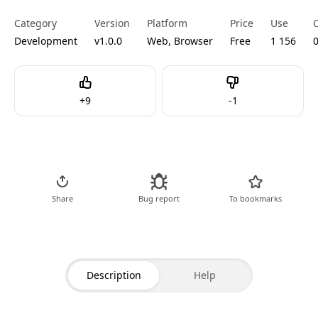
Category
Version
Platform
Price
Use
Development
v1.0.0
Web, Browser
Free
1 156
Like
Dislike
+
9
-
1
Go to Tool
Share
Bug report
To bookmarks
Description
Help