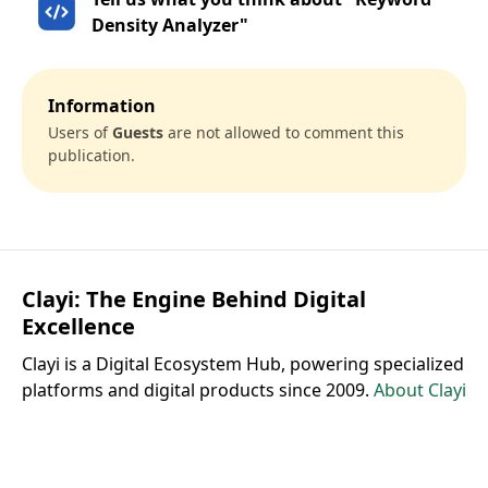
Density Analyzer"
Information
Users of
Guests
are not allowed to comment this
publication.
Clayi: The Engine Behind Digital
Excellence
Clayi is a Digital Ecosystem Hub, powering specialized
platforms and digital products since 2009.
About Clayi