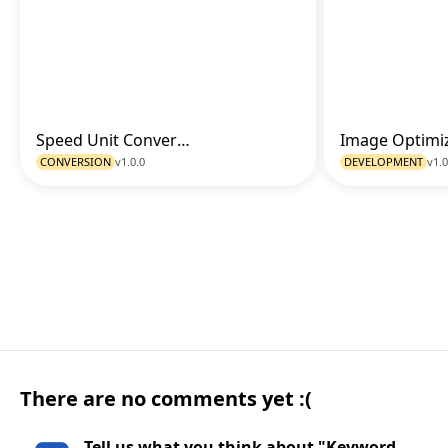
Speed Unit Converter
Go to Tool
CONVERSION
v1.0.0
DEVELOPMENT
v1.0
There are no comments yet :(
Tell us what you think about "Keyword