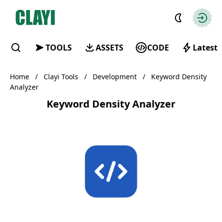
Clayi
Autho
TOOLS
ASSETS
CODE
Latest
Find
Home
/
Clayi Tools
/
Development
/
Keyword Density
Analyzer
Keyword Density Analyzer