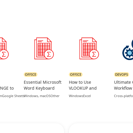
OFFICE
OFFICE
DEVOPS
Essential Microsoft
How to Use
Ultimate 
NGE to
Word Keyboard
VLOOKUP and
Workflow
in
Shortcuts for
XLOOKUP
Command
rm
Google Sheets
Windows, macOS
Other
Windows
Excel
Cross-platf
eets
Productivity
Functions in Excel
daily fea
branches