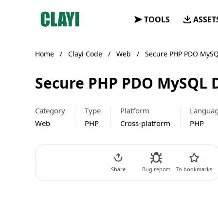
Clayi
TOOLS
ASSET
Home
/
Clayi Code
/
Web
/
Secure PHP PDO MySQ
Secure PHP PDO MySQL D
Category
Type
Platform
Langua
Web
PHP
Cross-platform
PHP
Go to Code
Share
Bug report
To bookmarks