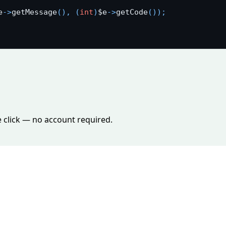
e
-
>
getMessage
(
)
,
(
int
)
$e
-
>
getCode
(
)
)
;
e click — no account required.