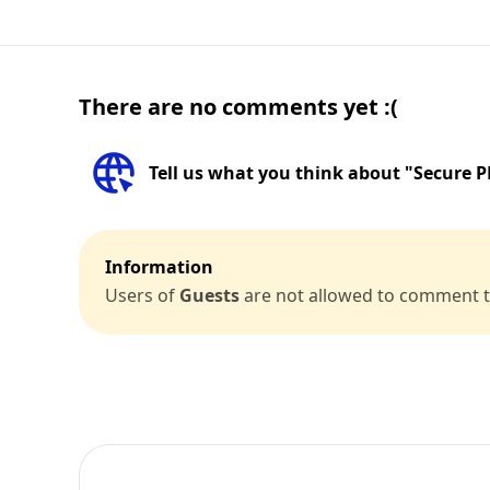
There are no comments yet :(
Tell us what you think about "Secure
Information
Users of
Guests
are not allowed to comment th