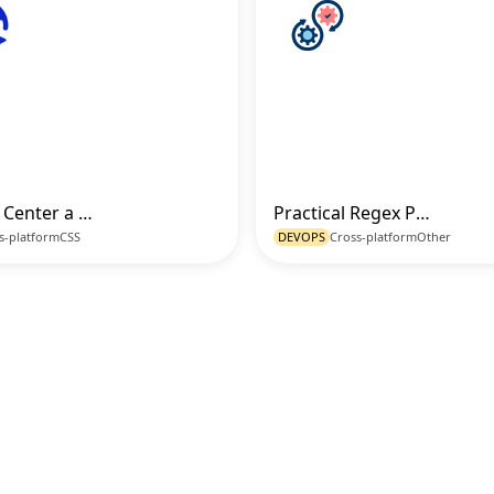
How to Center a Div Professionally with CSS Flexbox
Practical Regex Patterns for Common Validation Use Cases
Go to Code
Go t
s-platform
CSS
DEVOPS
Cross-platform
Other