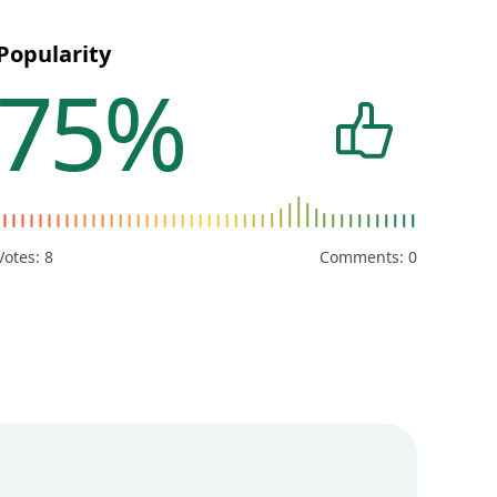
Popularity
75%
Votes:
8
Comments: 0