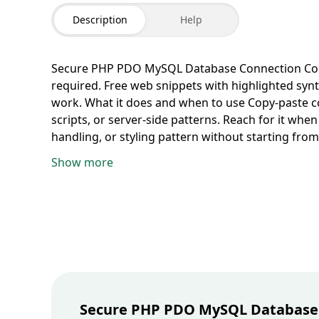
Description
Help
Secure PHP PDO MySQL Database Connection
Co
required. Free web snippets with highlighted synt
work.
What it does and when to use
Copy-paste c
scripts, or server-side patterns. Reach for it wh
handling, or styling pattern without starting from
block and paste into your editor, component file,
Show more
small tweaks for your framework and hosting setu
snippets need a matching runtime. Preview in a lo
shipping.
Web reference
Category:
Web
. Languag
Secure PHP PDO MySQL Database