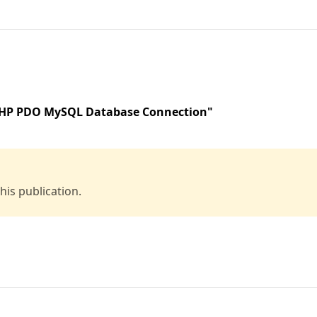
 PHP PDO MySQL Database Connection"
is publication.