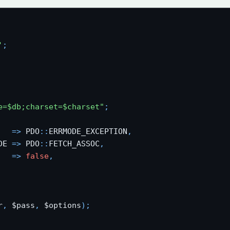
'
;
e=$db;charset=$charset"
;
   
=
>
 PDO
:
:
ERRMODE_EXCEPTION
,
DE 
=
>
 PDO
:
:
FETCH_ASSOC
,
   
=
>
false
,
r
,
 $pass
,
 $options
)
;