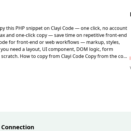
py this PHP snippet on Clayi Code — one click, no account
ax and one-click copy — save time on repetitive front-end
ode for front-end or web workflows — markup, styles,
en you need a layout, UI component, DOM logic, form
 scratch.
How to copy from Clayi Code
Copy from the code
 or browser DevTools.
Before you deploy
You may need
p. Client-side code runs in the browser; server-side
cal file or dev server and check console errors before
e:
PHP
. Platform:
Cross-platform
. Format:
PHP
.
 Connection