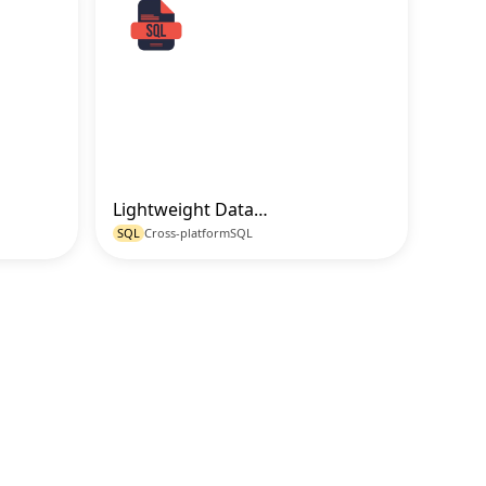
Lightweight Database Schema Setup for Mobile and Apps in SQLite
o Code
Go to Code
SQL
Cross-platform
SQL