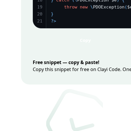
18
}
catch
(
\
PDOException $e
)
{
19
throw
new
\
PDOException
(
$
20
}
21
?
>
Copy
Free snippet — copy & paste!
Copy this snippet for free on Clayi Code. On