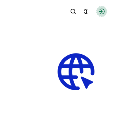
Find
Authorizati