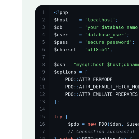
1
<
?
php
2
$host    
=
'localhost'
;
3
$db      
=
'your_database_name
4
$user    
=
'database_user'
;
5
$pass    
=
'secure_password'
;
6
$charset 
=
'utf8mb4'
;
7
8
$dsn 
=
"mysql:host=$host;dbnam
9
$options 
=
[
10
    PDO
:
:
ATTR_ERRMODE         
11
    PDO
:
:
ATTR_DEFAULT_FETCH_MO
12
    PDO
:
:
ATTR_EMULATE_PREPARES
13
]
;
14
15
try
{
16
     $pdo 
=
new
 PDO
(
$dsn
,
 $use
17
// Connection successful