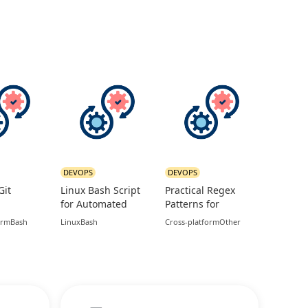
DEVOPS
DEVOPS
Git
Linux Bash Script
Practical Regex
for Automated
Patterns for
s for
Database and Logs
Common
orm
Bash
Linux
Bash
Cross-platform
Other
ture
Backup
Validation Use
Cases