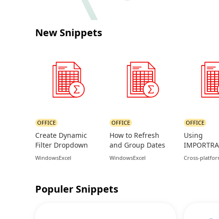
New Snippets
OFFICE
OFFICE
OFFICE
Create Dynamic
How to Refresh
Using
Filter Dropdown
and Group Dates
IMPORTRA
Lists in Excel Using
in Excel Pivot
Sync Data 
Windows
Excel
Windows
Excel
Cross-platfo
FILTER Function
Tables
Google Sh
Populer Snippets