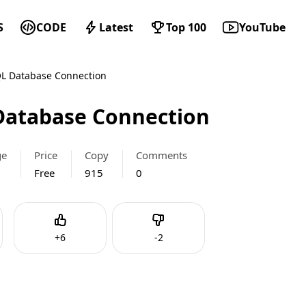
S
CODE
Latest
Top 100
YouTube
L Database Connection
atabase Connection
ge
Price
Copy
Comments
Free
915
0
Like
Dislike
+
6
-
2