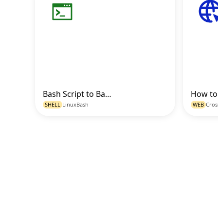
Bash Script to Backup and Compress Directories with Timestamp
Go to Code
SHELL
Linux
Bash
WEB
Cros