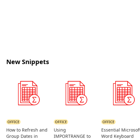
New Snippets
OFFICE
OFFICE
OFFICE
How to Refresh and
Using
Essential Microsof
Group Dates in
IMPORTRANGE to
Word Keyboard