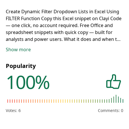
Create Dynamic Filter Dropdown Lists in Excel Using
FILTER Function
Copy this Excel snippet on Clayi Code
— one click, no account required. Free Office and
spreadsheet snippets with quick copy — built for
analysts and power users.
What it does and when to
use
A formula, function, shortcut, or macro pattern
Show more
for spreadsheets and Office productivity workflows.
Useful for calculations, lookups, pivot logic,
Popularity
reporting, mail merge, or repetitive spreadsheet
100%
tasks.
How to copy from Clayi Code
Paste into the
formula bar, a named range, Apps Script editor, or
VBA module in your workbook.
Tips and safety
Excel
locales may use
;
instead of
,
between arguments —
adjust if the formula fails. Enable macros only in
trusted workbooks. Update row, column, and sheet
Votes:
6
Comments: 0
names to match your layout before relying on results.
Office reference
Category:
Office
. App:
Excel
.