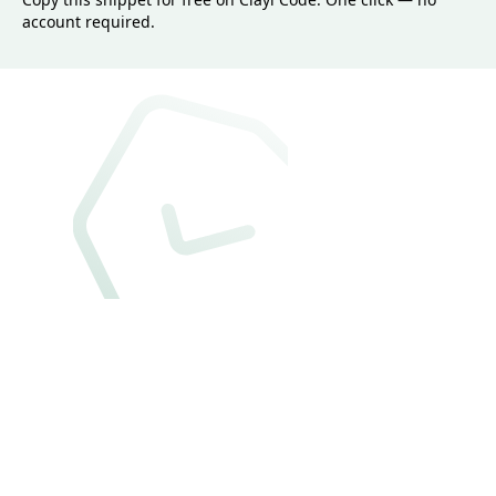
account required.