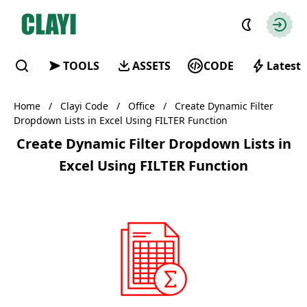
Clayi
Autho
TOOLS
ASSETS
CODE
Latest
Find
Home
/
Clayi Code
/
Office
/
Create Dynamic Filter
Dropdown Lists in Excel Using FILTER Function
Create Dynamic Filter Dropdown Lists in
Excel Using FILTER Function