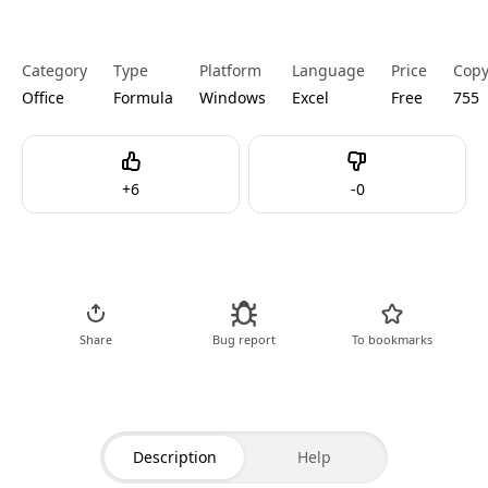
Category
Type
Platform
Language
Price
Cop
Office
Formula
Windows
Excel
Free
755
Like
Dislike
+
6
-
0
Go to Code
Share
Bug report
To bookmarks
Description
Help