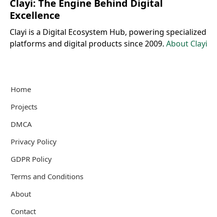
Clayi: The Engine Behind Digital
Excellence
Clayi is a Digital Ecosystem Hub, powering specialized
platforms and digital products since 2009.
About Clayi
Home
Projects
DMCA
Privacy Policy
GDPR Policy
Terms and Conditions
About
Contact