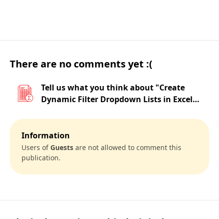
There are no comments yet :(
Tell us what you think about "Create
Dynamic Filter Dropdown Lists in Excel
Using FILTER Function"
Information
Users of
Guests
are not allowed to comment this
publication.