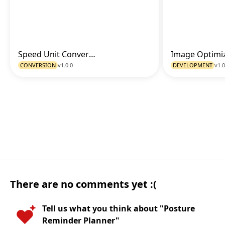
Speed Unit Converter
Go to Tool
CONVERSION
v1.0.0
DEVELOPMENT
v1.0
There are no comments yet :(
Tell us what you think about "Posture
Reminder Planner"