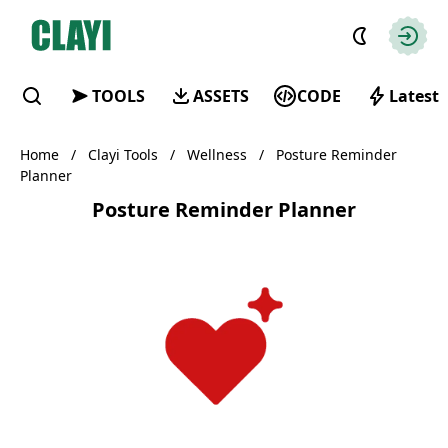
Clayi
Autho
TOOLS
ASSETS
CODE
Latest
Find
Home
/
Clayi Tools
/
Wellness
/
Posture Reminder
Planner
Posture Reminder Planner