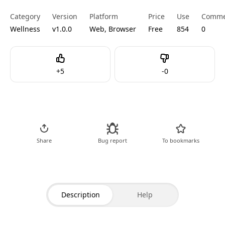
Category
Version
Platform
Price
Use
Comme
Wellness
v1.0.0
Web, Browser
Free
854
0
Like
Dislike
+
5
-
0
Go to Tool
Share
Bug report
To bookmarks
Description
Help