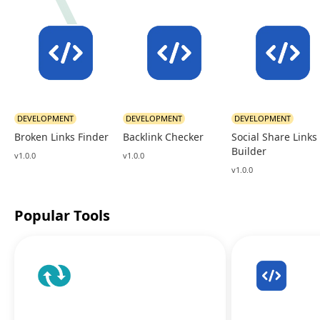
DEVELOPMENT
DEVELOPMENT
DEVELOPMENT
Broken Links Finder
Backlink Checker
Social Share Links
Builder
v1.0.0
v1.0.0
v1.0.0
Popular Tools