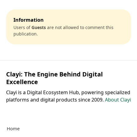
Information
Users of
Guests
are not allowed to comment this
publication.
Clayi: The Engine Behind Digital
Excellence
Clayi is a Digital Ecosystem Hub, powering specialized
platforms and digital products since 2009.
About Clayi
Home