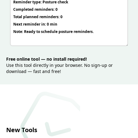
Free online tool — no install required!
Use this tool directly in your browser. No sign-up or
download — fast and free!
New Tools