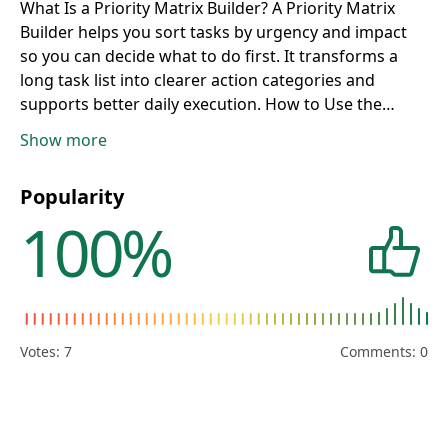
What Is a Priority Matrix Builder?
A Priority Matrix
Builder helps you sort tasks by urgency and impact
so you can decide what to do first. It transforms a
long task list into clearer action categories and
supports better daily execution.
How to Use the
Priority Matrix Tool
Add each task with urgency and
Show more
impact scores from 1 to 10, then click Build Matrix.
The tool groups tasks into practical action zones so
Popularity
you can focus on meaningful work instead of
100%
constant reaction.
How Eisenhower Matrix
Classification Works
Tasks are classified into Do Now,
Schedule, Delegate, or Eliminate/Reduce based on
score thresholds. This keeps high-value urgent work
visible while preventing low-value urgent tasks from
dominating your day.
Do Now vs Schedule: What to
Votes:
7
Comments: 0
Tackle First
Do Now items are both urgent and high
impact, making them immediate priorities. Schedule
items are high impact but less urgent, so they should
be placed in calendar blocks before they become