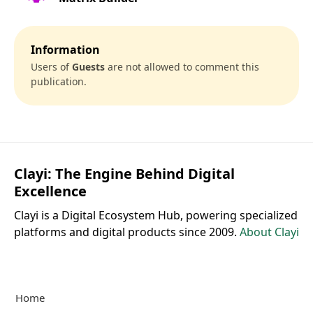
Information
Users of
Guests
are not allowed to comment this
publication.
Clayi: The Engine Behind Digital
Excellence
Clayi is a Digital Ecosystem Hub, powering specialized
platforms and digital products since 2009.
About Clayi
Home