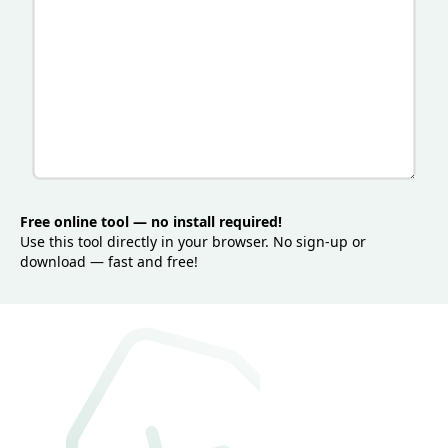
Free online tool — no install required!
Use this tool directly in your browser. No sign-up or
download — fast and free!