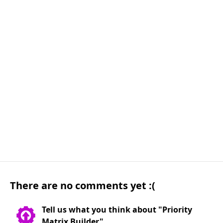
There are no comments yet :(
Tell us what you think about "Priority
Matrix Builder"