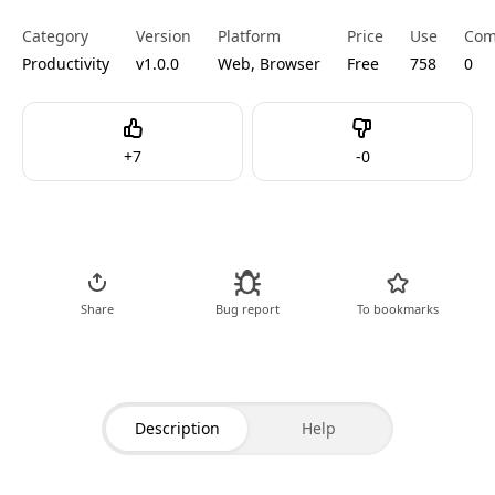
Category
Version
Platform
Price
Use
Com
Productivity
v1.0.0
Web, Browser
Free
758
0
Like
Dislike
+
7
-
0
Go to Tool
Share
Bug report
To bookmarks
Description
Help