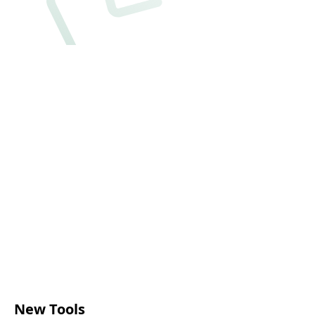
New Tools