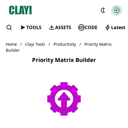
Clayi
Autho
TOOLS
ASSETS
CODE
Latest
Find
Home
/
Clayi Tools
/
Productivity
/
Priority Matrix
Builder
Priority Matrix Builder