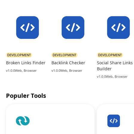
DEVELOPMENT
DEVELOPMENT
DEVELOPMENT
Broken Links Finder
Backlink Checker
Social Share Links
Builder
v1.0.0
Web, Browser
v1.0.0
Web, Browser
v1.0.0
Web, Browser
Populer Tools