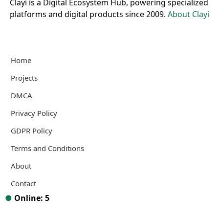
Clayi is a Digital Ecosystem Hub, powering specialized
platforms and digital products since 2009.
About Clayi
Home
Projects
DMCA
Privacy Policy
GDPR Policy
Terms and Conditions
About
Contact
●
Online: 5