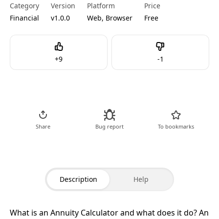
Category
Version
Platform
Price
Financial
v1.0.0
Web, Browser
Free
Like
Dislike
+
9
-
1
Go to Tool
Share
Bug report
To bookmarks
Description
Help
What is an Annuity Calculator and what does it do?
An