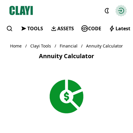
Clayi
Autho
TOOLS
ASSETS
CODE
Latest
Find
Home
/
Clayi Tools
/
Financial
/
Annuity Calculator
Annuity Calculator