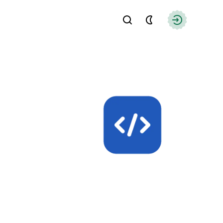
Find
Authorizati