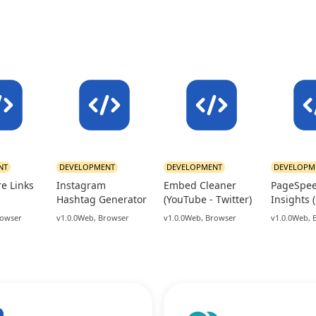
NT
DEVELOPMENT
DEVELOPMENT
DEVELOPM
re Links
Instagram
Embed Cleaner
PageSpe
Hashtag Generator
(YouTube - Twitter)
Insights 
rowser
v1.0.0
Web, Browser
v1.0.0
Web, Browser
v1.0.0
Web, 