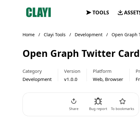
Clayi
TOOLS
ASSET
Home
/
Clayi Tools
/
Development
/
Open Graph T
Open Graph Twitter Card
Category
Version
Platform
Pr
Development
v1.0.0
Web, Browser
F
Go to Tool
Share
Bug report
To bookmarks