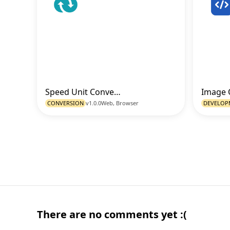
Speed Unit Converter
Go to Tool
CONVERSION
v1.0.0
Web, Browser
DEVELOP
There are no comments yet :(