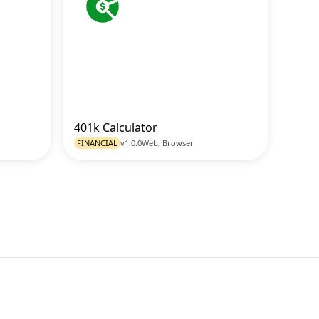
401k Calculator
o Tool
Go to Tool
FINANCIAL
v1.0.0
Web, Browser