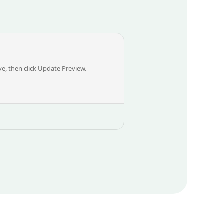
, then click Update Preview.