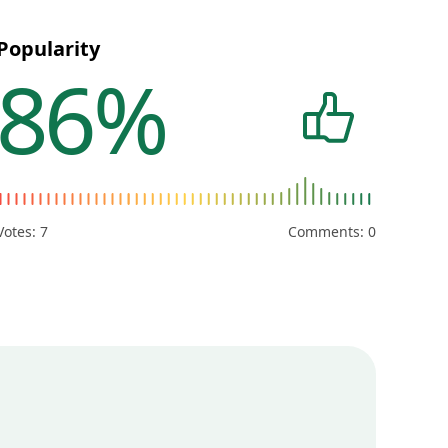
Popularity
86%
Votes:
7
Comments: 0