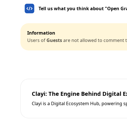
Tell us what you think about "Open Gr
Information
Users of
Guests
are not allowed to comment th
Clayi: The Engine Behind Digital 
Clayi is a Digital Ecosystem Hub, powering s