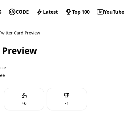
S
CODE
Latest
Top 100
YouTube
witter Card Preview
 Preview
ice
ree
Like
Dislike
+
6
-
1