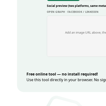
Social preview (two platforms, same meta
OPEN GRAPH · FACEBOOK / LINKEDIN
Add an image URL above, the
Free online tool — no install required!
Use this tool directly in your browser. No s