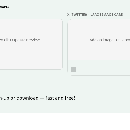
data)
X (TWITTER) · LARGE IMAGE CARD
n click Update Preview.
Add an image URL above
ign-up or download — fast and free!