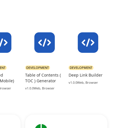
ENT
DEVELOPMENT
DEVELOPMENT
ed
Table of Contents (
Deep Link Builder
(Mobile)
TOC ) Generator
v1.0.0
Web, Browser
Browser
v1.0.0
Web, Browser