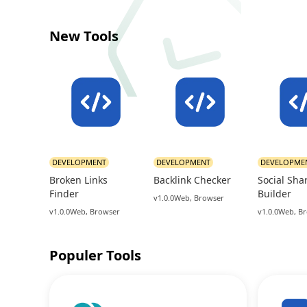
New Tools
DEVELOPMENT
DEVELOPMENT
DEVELOPME
Broken Links
Backlink Checker
Social Sha
Finder
Builder
v1.0.0
Web, Browser
v1.0.0
Web, Browser
v1.0.0
Web, B
Populer Tools