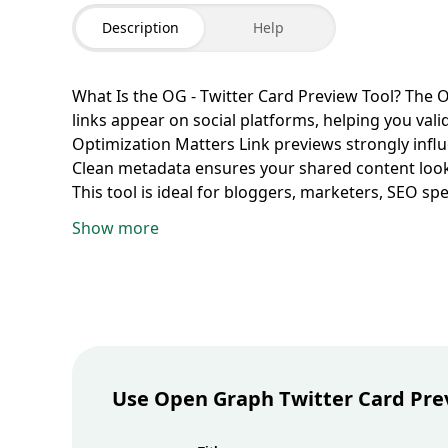
Description
Help
What Is the OG - Twitter Card Preview Tool?
The O
links appear on social platforms, helping you val
Optimization Matters
Link previews strongly influ
Clean metadata ensures your shared content look
This tool is ideal for bloggers, marketers, SEO s
managers running social distribution campaigns.
Show more
title, description, image URL, site name, and can
Twitter-style preview cards.
Validate Open Graph
how links are commonly displayed on platforms li
summary formatting.
Check Twitter Card Visual 
card presentation and identify truncation or layou
Common Metadata Mistakes
Use preview testing
titles, and branding inconsistencies that can re
Use Open Graph Twitter Card Pre
Links
Consistent visuals and messaging across so
stronger, more trustworthy brand presence.
Best