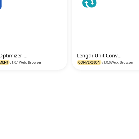
Image Optimizer (Resize - Format - Quality)
Length Unit Converter
Go to Tool
Go t
MENT
v1.0.1
Web, Browser
CONVERSION
v1.0.0
Web, Browser