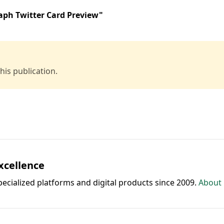
aph Twitter Card Preview"
is publication.
Excellence
pecialized platforms and digital products since 2009.
About 