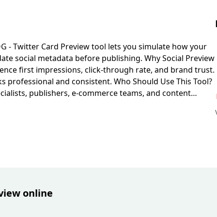
G - Twitter Card Preview tool lets you simulate how your
idate social metadata before publishing.
Why Social Preview
ence first impressions, click-through rate, and brand trust.
s professional and consistent.
Who Should Use This Tool?
pecialists, publishers, e-commerce teams, and content
How to Preview Open Graph and Twitter Cards
Enter your
onical URL. The tool instantly renders both Open Graph and
 Appearance Across Platforms
The OG preview reflects
ke Facebook and LinkedIn, including image, headline, and
Output
The Twitter simulation helps you evaluate summary
t issues before posting links on X (Twitter).
Avoid
 to catch missing images, weak descriptions, overly long
duce engagement.
Improve Brand Consistency in Shared
view online
cial channels improve recognition and help maintain a
 Use Cases for Social Card Previewing
Use it for blog