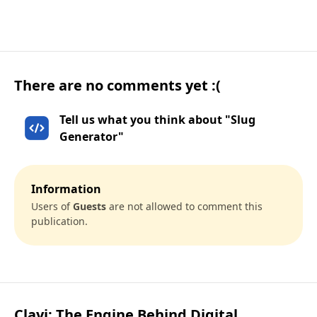
There are no comments yet :(
Tell us what you think about "Slug
Generator"
Information
Users of
Guests
are not allowed to comment this
publication.
Clayi: The Engine Behind Digital