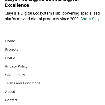
Excellence
Clayi is a Digital Ecosystem Hub, powering specialized
platforms and digital products since 2009.
About Clayi
Home
Projects
DMCA
Privacy Policy
GDPR Policy
Terms and Conditions
About
Contact