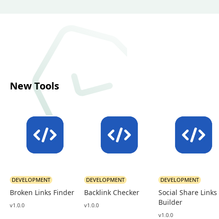
New Tools
DEVELOPMENT
DEVELOPMENT
DEVELOPMENT
Broken Links Finder
Backlink Checker
Social Share Links
Builder
v1.0.0
v1.0.0
v1.0.0