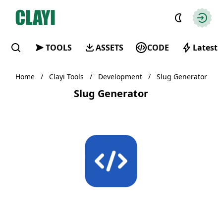
Clayi
Autho
TOOLS
ASSETS
CODE
Latest
Find
Home
/
Clayi Tools
/
Development
/
Slug Generator
Slug Generator