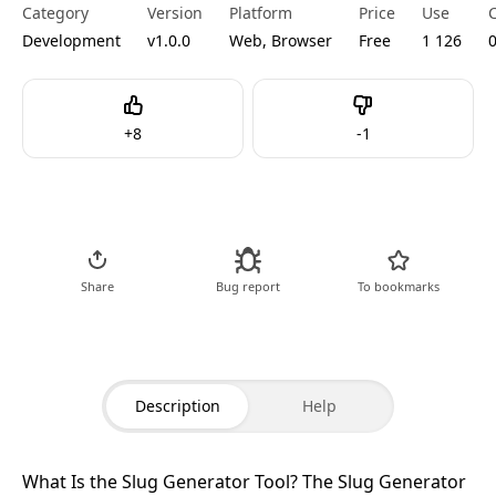
Category
Version
Platform
Price
Use
Development
v1.0.0
Web, Browser
Free
1 126
Like
Dislike
+
8
-
1
Go to Tool
Share
Bug report
To bookmarks
Description
Help
What Is the Slug Generator Tool?
The Slug Generator