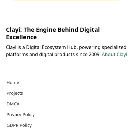
Clayi: The Engine Behind Digital
Excellence
Clayi is a Digital Ecosystem Hub, powering specialized
platforms and digital products since 2009.
About Clayi
Home
Projects
DMCA
Privacy Policy
GDPR Policy