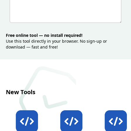
improve data quality, reduce runtime failures,
optimize bandwidth usage, and keep XML-based
systems stable across environments.
Free online tool — no install required!
Use this tool directly in your browser. No sign-up or
download — fast and free!
New Tools