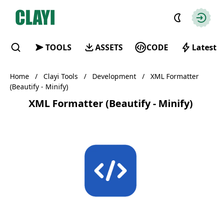
Clayi
Autho
TOOLS
ASSETS
CODE
Latest
Find
Home
/
Clayi Tools
/
Development
/
XML Formatter
(Beautify - Minify)
XML Formatter (Beautify - Minify)