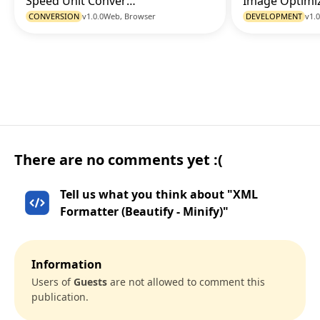
Speed Unit Converter
Go to Tool
CONVERSION
v1.0.0
Web, Browser
DEVELOPMENT
v1.0
There are no comments yet :(
Tell us what you think about "XML
Formatter (Beautify - Minify)"
Information
Users of
Guests
are not allowed to comment this
publication.