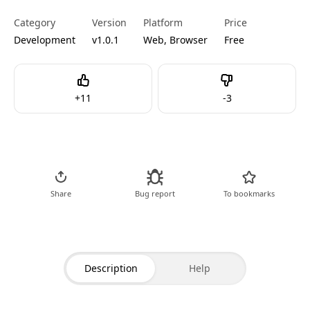
Category
Version
Platform
Price
Development
v1.0.1
Web, Browser
Free
Like
Dislike
+
11
-
3
Go to Tool
Share
Bug report
To bookmarks
Description
Help