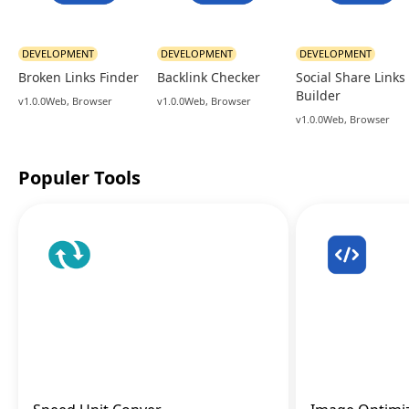
DEVELOPMENT
DEVELOPMENT
DEVELOPMENT
Broken Links Finder
Backlink Checker
Social Share Links
Builder
v1.0.0
Web, Browser
v1.0.0
Web, Browser
v1.0.0
Web, Browser
Populer Tools