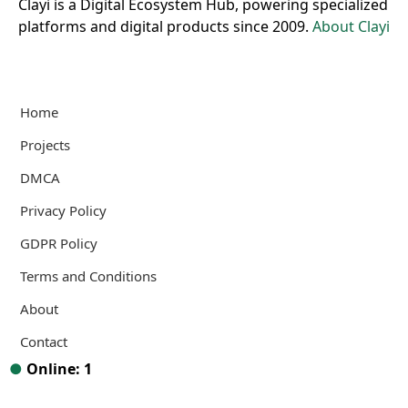
Clayi is a Digital Ecosystem Hub, powering specialized
platforms and digital products since 2009.
About Clayi
Home
Projects
DMCA
Privacy Policy
GDPR Policy
Terms and Conditions
About
Contact
●
Online: 1