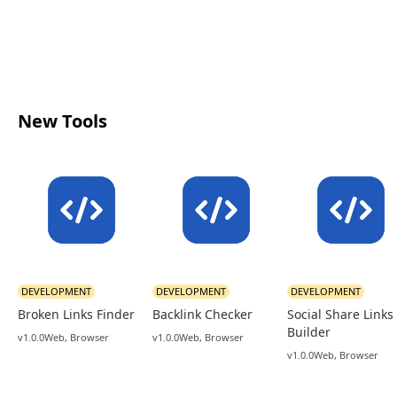
New Tools
DEVELOPMENT
DEVELOPMENT
DEVELOPMENT
Broken Links Finder
Backlink Checker
Social Share Links
Builder
v1.0.0
Web, Browser
v1.0.0
Web, Browser
v1.0.0
Web, Browser