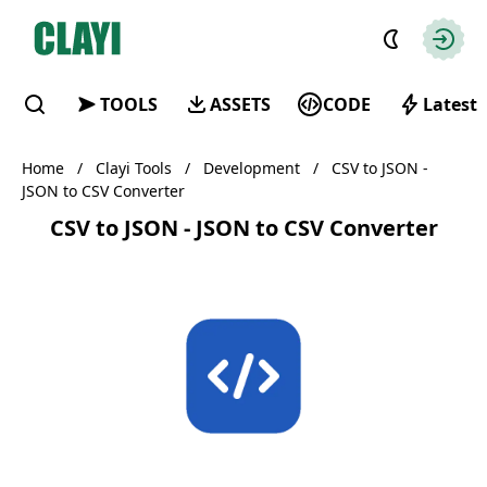
Clayi
Autho
TOOLS
ASSETS
CODE
Latest
Find
Home
/
Clayi Tools
/
Development
/
CSV to JSON -
JSON to CSV Converter
CSV to JSON - JSON to CSV Converter