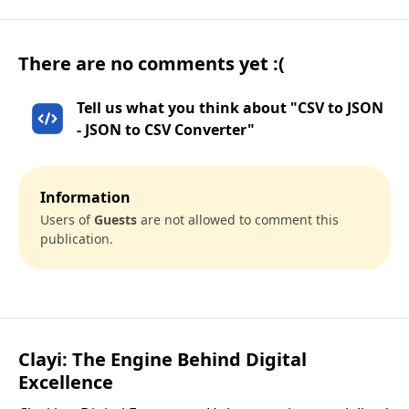
There are no comments yet :(
Tell us what you think about "CSV to JSON
- JSON to CSV Converter"
Information
Users of
Guests
are not allowed to comment this
publication.
Clayi: The Engine Behind Digital
Excellence