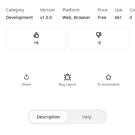
Category
Version
Platform
Price
Use
Co
Development
v1.0.0
Web, Browser
Free
661
0
Like
Dislike
+
6
-
0
Go to Tool
Share
Bug report
To bookmarks
Description
Help