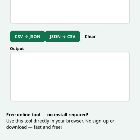
supports cleaner integrations, and helps teams
maintain consistent data quality across systems.
CSV → JSON
JSON → CSV
Clear
Output
Free online tool — no install required!
Use this tool directly in your browser. No sign-up or
download — fast and free!